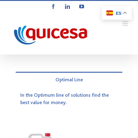
Saltar
Facebook
LinkedIn
YouTube
al
ES
contenido
Optimal Line
In the Optimum line of solutions find the
best value for money.