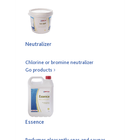
Neutralizer
Chlorine or bromine neutralizer
Go products
Essence