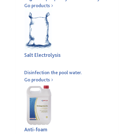
Go products
Salt Electrolysis
Disinfection the pool water.
Go products
Anti-foam