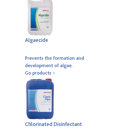
Algaecide
Prevents the formation and
development of algae.
Go products
Chlorinated Disinfectant