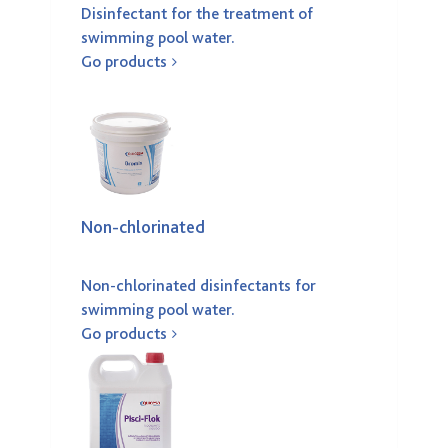
Disinfectant for the treatment of
swimming pool water.
Go products
Non-chlorinated
Non-chlorinated disinfectants for
swimming pool water.
Go products