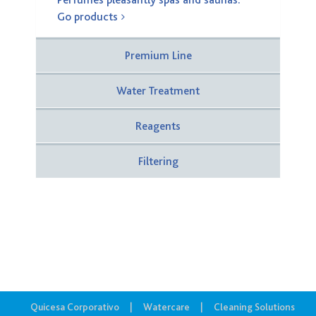
Perfumes pleasantly spas and saunas.
Go products
Premium Line
Water Treatment
Reagents
Filtering
Quicesa Corporativo
Watercare
Cleaning Solutions