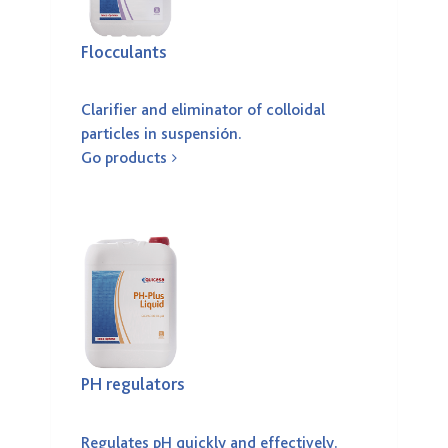
Flocculants
Clarifier and eliminator of colloidal
particles in suspensión.
Go products
PH regulators
Regulates pH quickly and effectively.