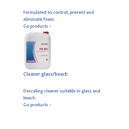
Formulated to control, prevent and
eliminate foam.
Go products
Cleaner glass/beach
Descaling cleaner suitable in glass and
beach.
Go products