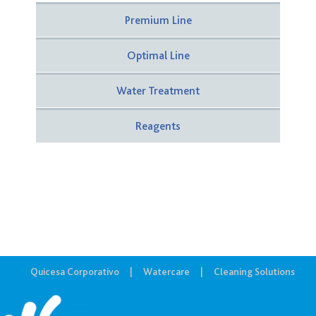
Premium Line
Optimal Line
Water Treatment
Reagents
Quicesa Corporativo
Watercare
Cleaning Solutions