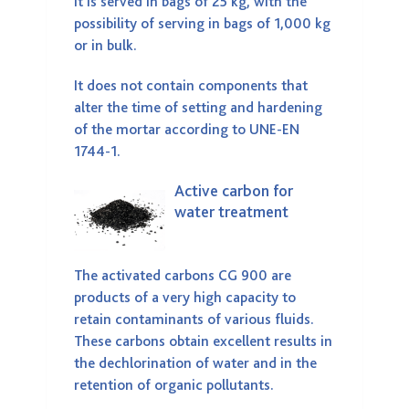
It is served in bags of 25 kg, with the
possibility of serving in bags of 1,000 kg
or in bulk.
It does not contain components that
alter the time of setting and hardening
of the mortar according to UNE-EN
1744-1.
Active carbon for
water treatment
The activated carbons CG 900 are
products of a very high capacity to
retain contaminants of various fluids.
These carbons obtain excellent results in
the dechlorination of water and in the
retention of organic pollutants.