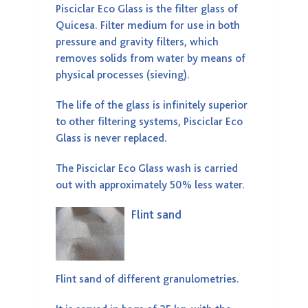
Pisciclar Eco Glass is the filter glass of
Quicesa. Filter medium for use in both
pressure and gravity filters, which
removes solids from water by means of
physical processes (sieving).
The life of the glass is infinitely superior
to other filtering systems, Pisciclar Eco
Glass is never replaced.
The Pisciclar Eco Glass wash is carried
out with approximately 50% less water.
Flint sand
Flint sand of different granulometries.