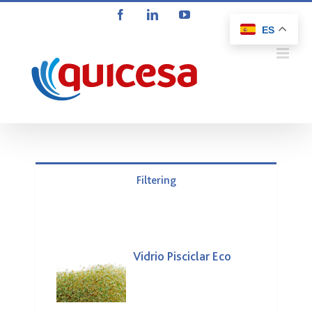
Saltar
Facebook
LinkedIn
YouTube
al
ES
contenido
Filtering
Vidrio Pisciclar Eco