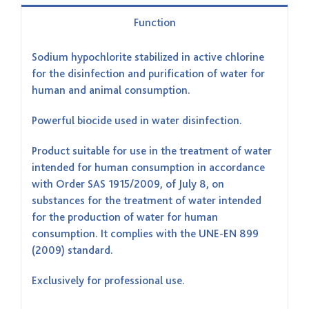
Function
Sodium hypochlorite stabilized in active chlorine
for the disinfection and purification of water for
human and animal consumption.
Powerful biocide used in water disinfection.
Product suitable for use in the treatment of water
intended for human consumption in accordance
with Order SAS 1915/2009, of July 8, on
substances for the treatment of water intended
for the production of water for human
consumption. It complies with the UNE-EN 899
(2009) standard.
Exclusively for professional use.