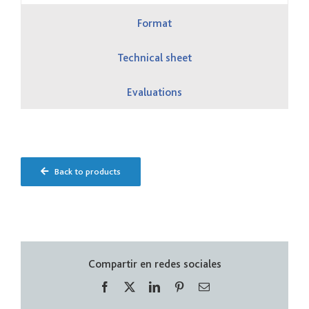
Format
Technical sheet
Evaluations
Back to products
Compartir en redes sociales
Facebook
X
LinkedIn
Pinterest
Correo
electrónico