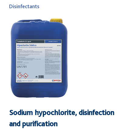
Disinfectants
Sodium hypochlorite, disinfection
and purification