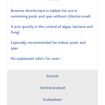
Bromine disinfectant in tablets for use in
swimming pools and spas without chlorine smell.
It acts quickly in the control of algae, bacteria and
fungi.
Especially recommended for indoor pools and
spas.
No unpleasant odors for users.
Format
Technical sheet
Evaluations