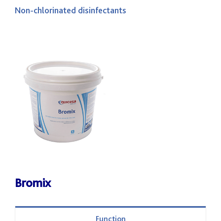
Non-chlorinated disinfectants
Bromix
Function