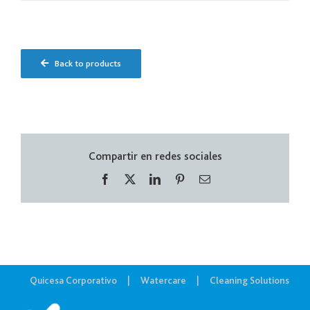
Back to products
Compartir en redes sociales
Facebook
X
LinkedIn
Pinterest
Correo
electrónico
Quicesa Corporativo
Watercare
Cleaning Solutions